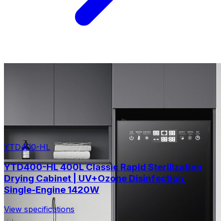
YTD400-HL
YTD400-HL 400L Classic Rapid Sterilization
Drying Cabinet | UV+Ozone Disinfection,
Single-Engine 1420W
View specifications