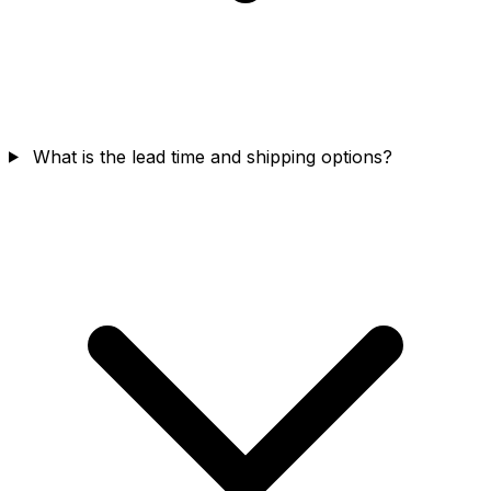
What is the lead time and shipping options?