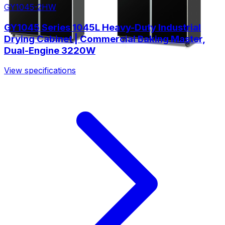
GY1045-2HW
GY1045 Series 1045L Heavy-Duty Industrial
Drying Cabinet | Commercial Baking Master,
Dual-Engine 3220W
View specifications