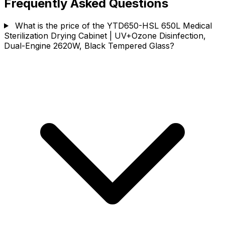
Frequently Asked Questions
What is the price of the YTD650-HSL 650L Medical
Sterilization Drying Cabinet | UV+Ozone Disinfection,
Dual-Engine 2620W, Black Tempered Glass?