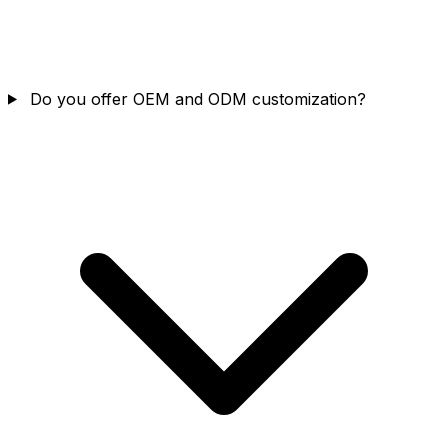
Do you offer OEM and ODM customization?