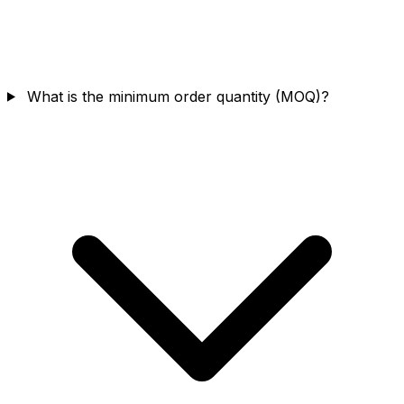
What is the minimum order quantity (MOQ)?