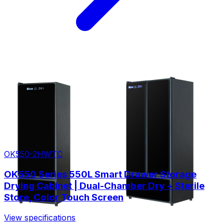
OK550-2HWTC
OK550 Series 550L Smart Drawer Storage
Drying Cabinet | Dual-Chamber Dry + Sterile
Store, Color Touch Screen
View specifications