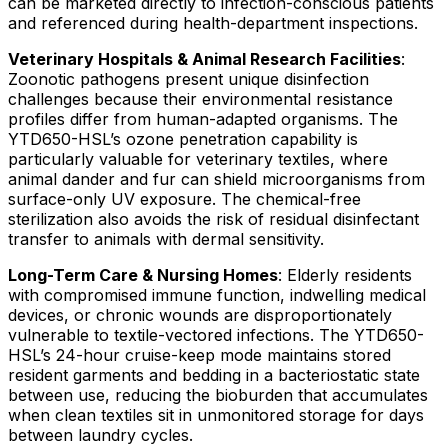
can be marketed directly to infection-conscious patients
and referenced during health-department inspections.
Veterinary Hospitals & Animal Research Facilities
:
Zoonotic pathogens present unique disinfection
challenges because their environmental resistance
profiles differ from human-adapted organisms. The
YTD650-HSL’s ozone penetration capability is
particularly valuable for veterinary textiles, where
animal dander and fur can shield microorganisms from
surface-only UV exposure. The chemical-free
sterilization also avoids the risk of residual disinfectant
transfer to animals with dermal sensitivity.
Long-Term Care & Nursing Homes
: Elderly residents
with compromised immune function, indwelling medical
devices, or chronic wounds are disproportionately
vulnerable to textile-vectored infections. The YTD650-
HSL’s 24-hour cruise-keep mode maintains stored
resident garments and bedding in a bacteriostatic state
between use, reducing the bioburden that accumulates
when clean textiles sit in unmonitored storage for days
between laundry cycles.