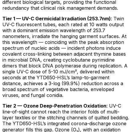
different biological targets, providing the functional
redundancy that clinical risk management demands.
Tier 1 — UV-C Germicidal Irradiation (253.7nm)
: Twin
UV-C fluorescent tubes, each rated at 10 watts output
with a dominant emission wavelength of 253.7
nanometers, irradiate the hanging garment surfaces. At
this wavelength — coinciding with the peak absorption
spectrum of nucleic acids — incident photons induce
covalent cross-linking between adjacent thymine bases
in microbial DNA, creating cyclobutane pyrimidine
dimers that block DNA polymerase during replication. A
single UV-C dose of 5-10 mJ/cm², delivered within
seconds at the YTD650-HSL’s lamp-to-garment
distance, achieves a 3-log (99.9%) reduction across a
broad spectrum of vegetative bacteria, enveloped
viruses, and fungal conidia.
Tier 2 — Ozone Deep-Penetration Oxidation
: UV-C
line-of-sight cannot reach the interior folds of multi-
layer textiles or the stitching channels of quilted bedding.
The YTD650-HSL’s integrated corona-discharge ozone
generator fills this gap. Ozone (O₃), with an oxidation