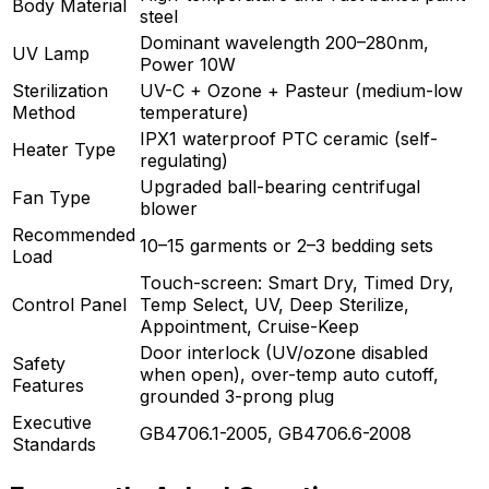
Body Material
steel
Dominant wavelength 200–280nm,
UV Lamp
Power 10W
Sterilization
UV-C + Ozone + Pasteur (medium-low
Method
temperature)
IPX1 waterproof PTC ceramic (self-
Heater Type
regulating)
Upgraded ball-bearing centrifugal
Fan Type
blower
Recommended
10–15 garments or 2–3 bedding sets
Load
Touch-screen: Smart Dry, Timed Dry,
Control Panel
Temp Select, UV, Deep Sterilize,
Appointment, Cruise-Keep
Door interlock (UV/ozone disabled
Safety
when open), over-temp auto cutoff,
Features
grounded 3-prong plug
Executive
GB4706.1-2005, GB4706.6-2008
Standards