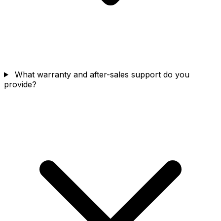
What warranty and after-sales support do you
provide?