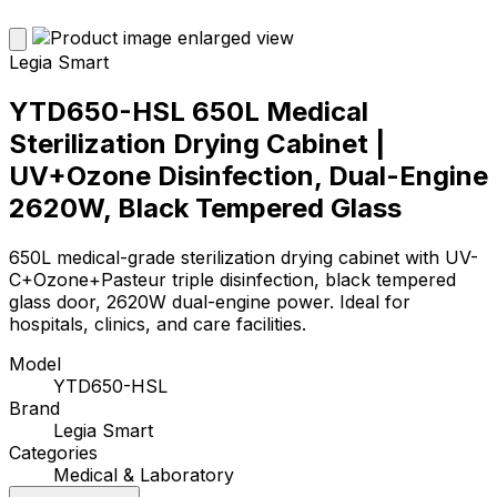
Legia Smart
YTD650-HSL 650L Medical
Sterilization Drying Cabinet |
UV+Ozone Disinfection, Dual-Engine
2620W, Black Tempered Glass
650L medical-grade sterilization drying cabinet with UV-
C+Ozone+Pasteur triple disinfection, black tempered
glass door, 2620W dual-engine power. Ideal for
hospitals, clinics, and care facilities.
Model
YTD650-HSL
Brand
Legia Smart
Categories
Medical & Laboratory