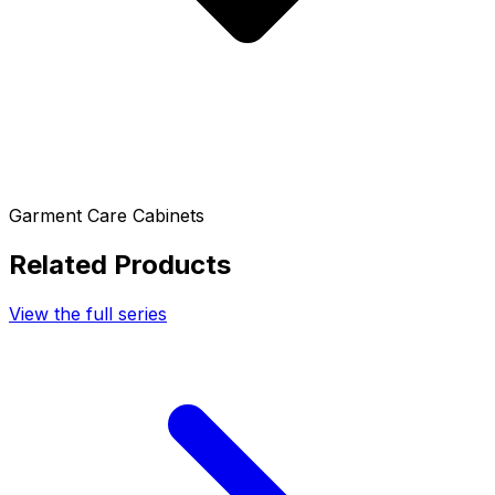
Garment Care Cabinets
Related Products
View the full series