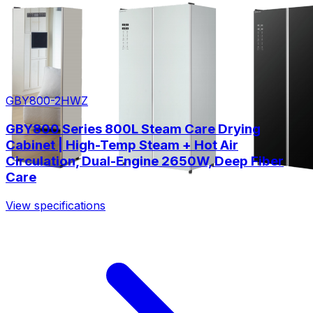
GBY800-2HWZ
GBY800 Series 800L Steam Care Drying
Cabinet | High-Temp Steam + Hot Air
Circulation, Dual-Engine 2650W, Deep Fiber
Care
View specifications