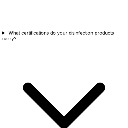
What certifications do your disinfection products
carry?