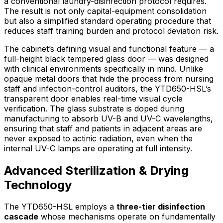
a conventional laundry-disinfection protocol requires.
The result is not only capital-equipment consolidation
but also a simplified standard operating procedure that
reduces staff training burden and protocol deviation risk.
The cabinet’s defining visual and functional feature — a
full-height black tempered glass door — was designed
with clinical environments specifically in mind. Unlike
opaque metal doors that hide the process from nursing
staff and infection-control auditors, the YTD650-HSL’s
transparent door enables real-time visual cycle
verification. The glass substrate is doped during
manufacturing to absorb UV-B and UV-C wavelengths,
ensuring that staff and patients in adjacent areas are
never exposed to actinic radiation, even when the
internal UV-C lamps are operating at full intensity.
Advanced Sterilization & Drying
Technology
The YTD650-HSL employs a
three-tier disinfection
cascade
whose mechanisms operate on fundamentally