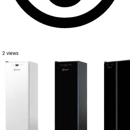
2
views