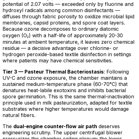
potential of 2.07 volts — exceeded only by fluorine and
hydroxyl radicals among common disinfectants —
diffuses through fabric porosity to oxidize microbial lipid
membranes, capsid proteins, and spore coat layers.
Because ozone decomposes to ordinary diatomic
oxygen (O₂) with a half-life of approximately 20-30
minutes at ambient temperature, it leaves zero chemical
residue — a decisive advantage over chlorine- or
hydrogen peroxide-based textile disinfection in settings
where patients may have chemical sensitivities.
Tier 3 — Pasteur Thermal Bacteriostasis
: Following
UV-C and ozone exposure, the chamber maintains a
sustained medium-temperature phase (60-70°C) that
denatures heat-labile exotoxins and inhibits bacterial
spore germination. This is the same thermal-inactivation
principle used in milk pasteurization, adapted for textile
substrates where higher temperatures would damage
natural fibers.
The
dual-engine counter-flow air path
deserves
engineering scrutiny. The upper centrifugal blower
pressurizes the chamber ceiling plenum; the lower