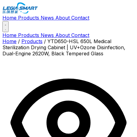
Home
Products
News
About
Contact
Home
Products
News
About
Contact
Home
/
Products
/
YTD650-HSL 650L Medical
Sterilization Drying Cabinet | UV+Ozone Disinfection,
Dual-Engine 2620W, Black Tempered Glass