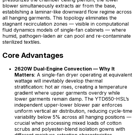
blower simultaneously extracts air from the base,
establishing a laminar-like downward flow regime across
all hanging garments. This topology eliminates the
stagnant recirculation zones — visible in computational
fluid dynamics models of single-fan cabinets — where
humid, pathogen-laden air can pool and re-contaminate
sterilized textiles.
Core Advantages
2620W Dual-Engine Convection — Why It
Matters
: A single-fan dryer operating at equivalent
wattage will inevitably develop thermal
stratification: hot air rises, creating a temperature
gradient where upper garments overdry while
lower garments remain damp. The YTD650-HSL’s
independent upper-lower blower pair enforces
uniform vertical air distribution, reducing cycle-time
variability below 5% across all hanging positions —
crucial when processing mixed loads of cotton
scrubs and polyester-blend isolation gowns with