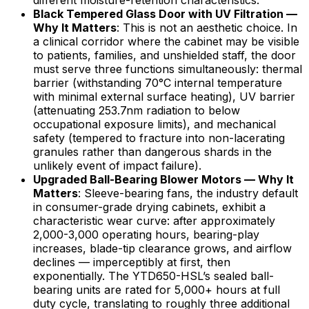
different moisture-retention characteristics.
Black Tempered Glass Door with UV Filtration —
Why It Matters
: This is not an aesthetic choice. In
a clinical corridor where the cabinet may be visible
to patients, families, and unshielded staff, the door
must serve three functions simultaneously: thermal
barrier (withstanding 70°C internal temperature
with minimal external surface heating), UV barrier
(attenuating 253.7nm radiation to below
occupational exposure limits), and mechanical
safety (tempered to fracture into non-lacerating
granules rather than dangerous shards in the
unlikely event of impact failure).
Upgraded Ball-Bearing Blower Motors — Why It
Matters
: Sleeve-bearing fans, the industry default
in consumer-grade drying cabinets, exhibit a
characteristic wear curve: after approximately
2,000-3,000 operating hours, bearing-play
increases, blade-tip clearance grows, and airflow
declines — imperceptibly at first, then
exponentially. The YTD650-HSL’s sealed ball-
bearing units are rated for 5,000+ hours at full
duty cycle, translating to roughly three additional