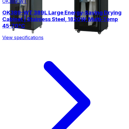
OK389-WT
OK389-WT 389L Large Energy-Saving Drying
Cabinet | Stainless Steel, 1820W, Multi-Temp
45-70°C
View specifications