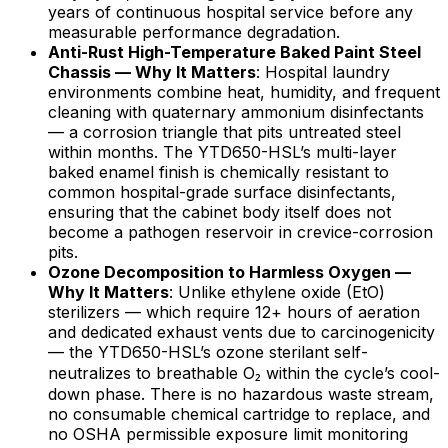
years of continuous hospital service before any
measurable performance degradation.
Anti-Rust High-Temperature Baked Paint Steel
Chassis — Why It Matters
: Hospital laundry
environments combine heat, humidity, and frequent
cleaning with quaternary ammonium disinfectants
— a corrosion triangle that pits untreated steel
within months. The YTD650-HSL’s multi-layer
baked enamel finish is chemically resistant to
common hospital-grade surface disinfectants,
ensuring that the cabinet body itself does not
become a pathogen reservoir in crevice-corrosion
pits.
Ozone Decomposition to Harmless Oxygen —
Why It Matters
: Unlike ethylene oxide (EtO)
sterilizers — which require 12+ hours of aeration
and dedicated exhaust vents due to carcinogenicity
— the YTD650-HSL’s ozone sterilant self-
neutralizes to breathable O₂ within the cycle’s cool-
down phase. There is no hazardous waste stream,
no consumable chemical cartridge to replace, and
no OSHA permissible exposure limit monitoring