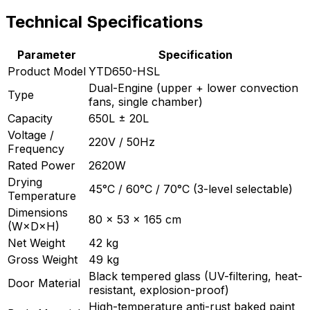
Technical Specifications
Parameter
Specification
Product Model
YTD650-HSL
Dual-Engine (upper + lower convection
Type
fans, single chamber)
Capacity
650L ± 20L
Voltage /
220V / 50Hz
Frequency
Rated Power
2620W
Drying
45°C / 60°C / 70°C (3-level selectable)
Temperature
Dimensions
80 × 53 × 165 cm
(W×D×H)
Net Weight
42 kg
Gross Weight
49 kg
Black tempered glass (UV-filtering, heat-
Door Material
resistant, explosion-proof)
High-temperature anti-rust baked paint