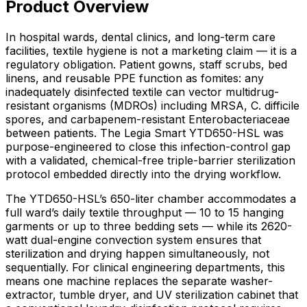
Product Overview
In hospital wards, dental clinics, and long-term care
facilities, textile hygiene is not a marketing claim — it is a
regulatory obligation. Patient gowns, staff scrubs, bed
linens, and reusable PPE function as fomites: any
inadequately disinfected textile can vector multidrug-
resistant organisms (MDROs) including MRSA, C. difficile
spores, and carbapenem-resistant Enterobacteriaceae
between patients. The Legia Smart YTD650-HSL was
purpose-engineered to close this infection-control gap
with a validated, chemical-free triple-barrier sterilization
protocol embedded directly into the drying workflow.
The YTD650-HSL’s 650-liter chamber accommodates a
full ward’s daily textile throughput — 10 to 15 hanging
garments or up to three bedding sets — while its 2620-
watt dual-engine convection system ensures that
sterilization and drying happen simultaneously, not
sequentially. For clinical engineering departments, this
means one machine replaces the separate washer-
extractor, tumble dryer, and UV sterilization cabinet that