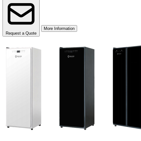
More Information
Request a Quote