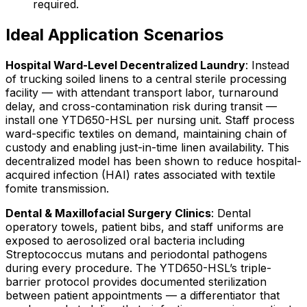
required.
Ideal Application Scenarios
Hospital Ward-Level Decentralized Laundry
: Instead
of trucking soiled linens to a central sterile processing
facility — with attendant transport labor, turnaround
delay, and cross-contamination risk during transit —
install one YTD650-HSL per nursing unit. Staff process
ward-specific textiles on demand, maintaining chain of
custody and enabling just-in-time linen availability. This
decentralized model has been shown to reduce hospital-
acquired infection (HAI) rates associated with textile
fomite transmission.
Dental & Maxillofacial Surgery Clinics
: Dental
operatory towels, patient bibs, and staff uniforms are
exposed to aerosolized oral bacteria including
Streptococcus mutans and periodontal pathogens
during every procedure. The YTD650-HSL’s triple-
barrier protocol provides documented sterilization
between patient appointments — a differentiator that