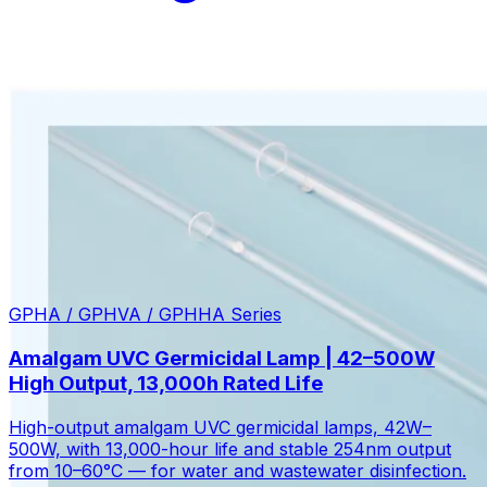
GPHA / GPHVA / GPHHA Series
Amalgam UVC Germicidal Lamp | 42–500W
High Output, 13,000h Rated Life
High-output amalgam UVC germicidal lamps, 42W–
500W, with 13,000-hour life and stable 254nm output
from 10–60°C — for water and wastewater disinfection.