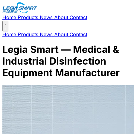
Home
Products
News
About
Contact
Home
Products
News
About
Contact
Legia Smart — Medical &
Industrial Disinfection
Equipment Manufacturer