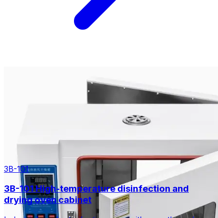
3B-101
3B-101 High-temperature disinfection and
drying oven cabinet