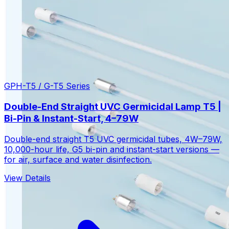
GPH-T5 / G-T5 Series
Double-End Straight UVC Germicidal Lamp T5 |
Bi-Pin & Instant-Start, 4–79W
Double-end straight T5 UVC germicidal tubes, 4W–79W,
10,000-hour life, G5 bi-pin and instant-start versions —
for air, surface and water disinfection.
View Details