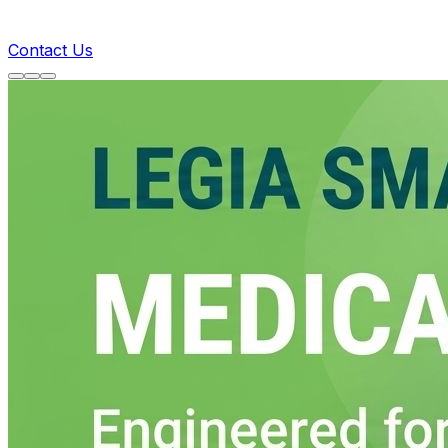
Contact Us