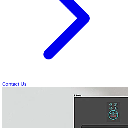
Contact Us