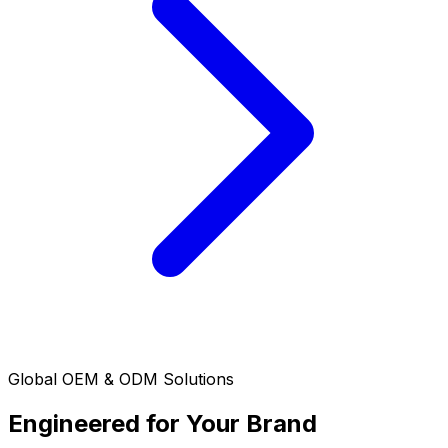
Global OEM & ODM Solutions
Engineered for Your Brand