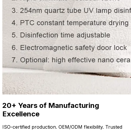
20+ Years of Manufacturing
Excellence
ISO-certified production. OEM/ODM flexibility. Trusted