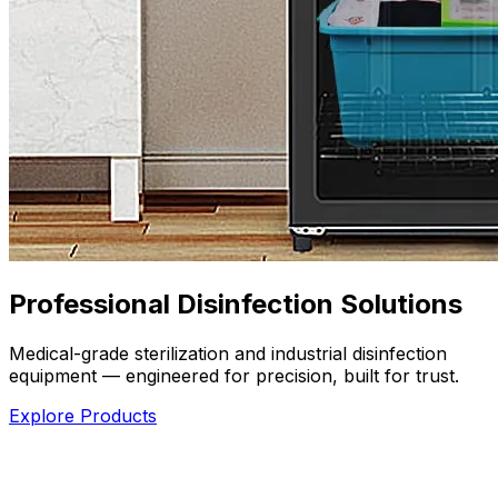
Professional Disinfection Solutions
Medical-grade sterilization and industrial disinfection
equipment — engineered for precision, built for trust.
Explore Products