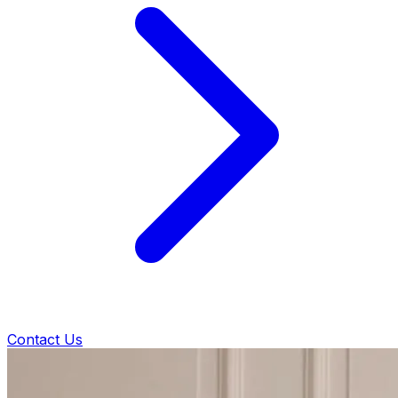
Contact Us