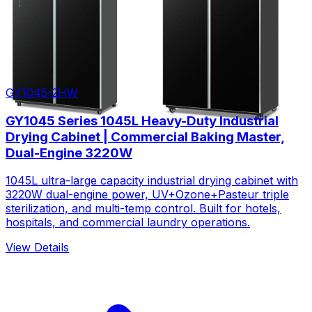
GY1045-2HW
GY1045 Series 1045L Heavy-Duty Industrial
Drying Cabinet | Commercial Baking Master,
Dual-Engine 3220W
1045L ultra-large capacity industrial drying cabinet with
3220W dual-engine power, UV+Ozone+Pasteur triple
sterilization, and multi-temp control. Built for hotels,
hospitals, and commercial laundry operations.
View Details