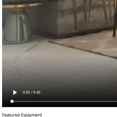
Featured Equipment