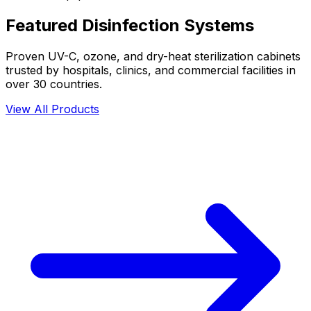
Featured Disinfection Systems
Proven UV-C, ozone, and dry-heat sterilization cabinets
trusted by hospitals, clinics, and commercial facilities in
over 30 countries.
View All Products