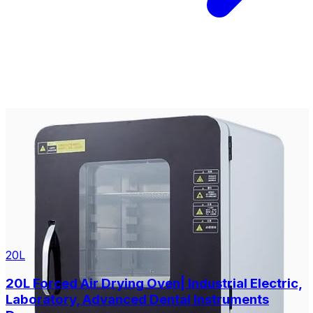
20L
20L Forced Air Drying Oven| Industrial Electric,
Laboratory, Advanced Dental Instruments