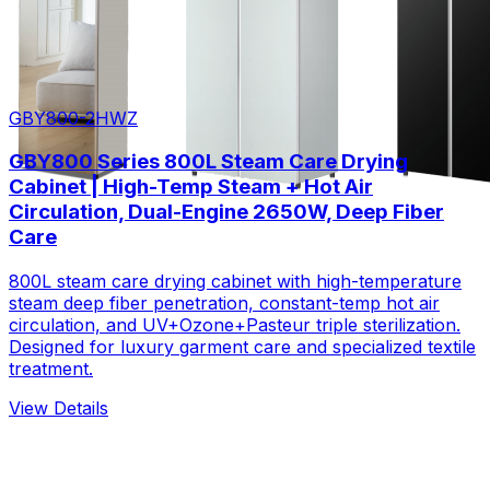
GBY800-2HWZ
GBY800 Series 800L Steam Care Drying
Cabinet | High-Temp Steam + Hot Air
Circulation, Dual-Engine 2650W, Deep Fiber
Care
800L steam care drying cabinet with high-temperature
steam deep fiber penetration, constant-temp hot air
circulation, and UV+Ozone+Pasteur triple sterilization.
Designed for luxury garment care and specialized textile
treatment.
View Details