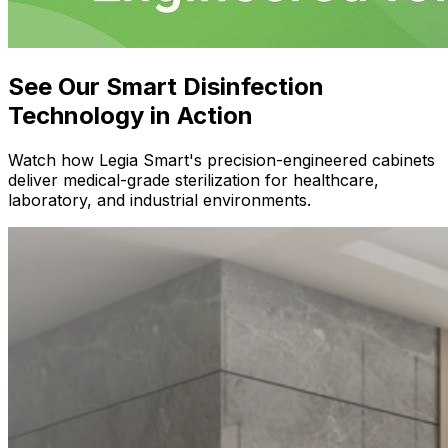
See Our Smart Disinfection
Technology in Action
Watch how Legia Smart's precision-engineered cabinets
deliver medical-grade sterilization for healthcare,
laboratory, and industrial environments.