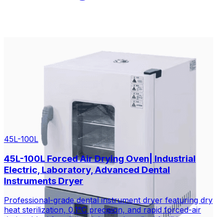
45L-100L
45L-100L Forced Air Drying Oven| Industrial
Electric, Laboratory, Advanced Dental
Instruments Dryer
Professional-grade dental instrument dryer featuring dry
heat sterilization, 0.1°C precision, and rapid forced-air