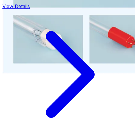
View Details