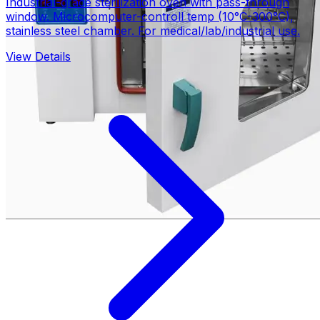
Industrial-grade sterilization oven with pass-through
window. Microcomputer-controll temp (10°C-300°C),
stainless steel chamber. For medical/lab/industrial use.
View Details