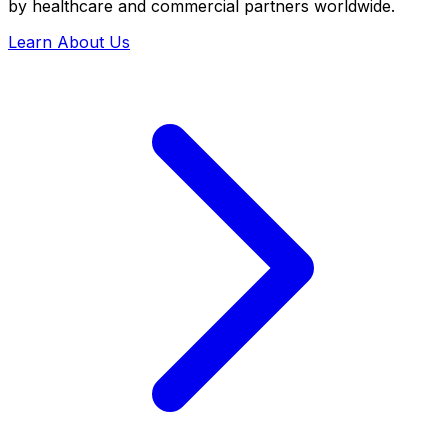
by healthcare and commercial partners worldwide.
Learn About Us