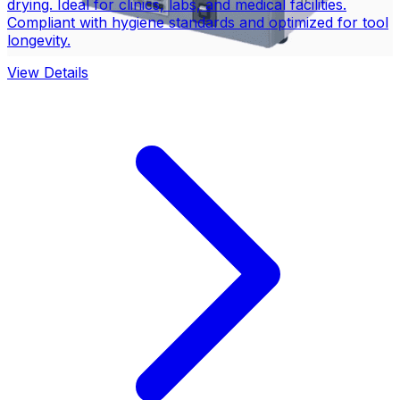
drying. Ideal for clinics, labs, and medical facilities.
Compliant with hygiene standards and optimized for tool
longevity.
View Details