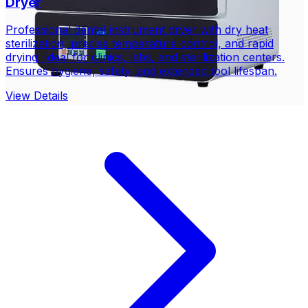
Dryer
Professional dental instrument dryer with dry heat
sterilization, precise temperature control, and rapid
drying. Ideal for clinics, labs, and sterilization centers.
Ensures hygiene, safety, and extended tool lifespan.
View Details