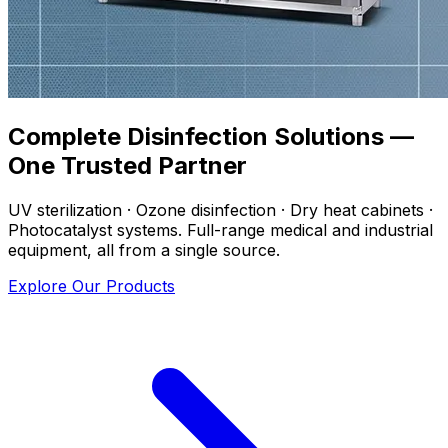
Complete Disinfection Solutions —
One Trusted Partner
UV sterilization · Ozone disinfection · Dry heat cabinets ·
Photocatalyst systems. Full-range medical and industrial
equipment, all from a single source.
Explore Our Products