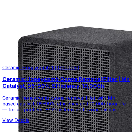
Ceramic Honeycomb 100×100×50
Ceramic Honeycomb Ozone Removal Filter | Mn
Catalyst, 95–99% Efficiency, 10,000h
Ceramic honeycomb ozone removal filter with Mn-
based catalyst, 95–99% efficiency and 10,000-hour life
— for air purifiers, ESP systems and ozone tail gas.
View Details