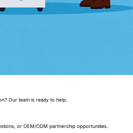
on? Our team is ready to help.
uestions, or OEM/ODM partnership opportunities.