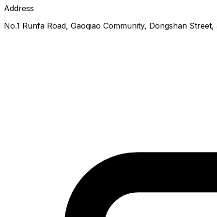
Address
No.1 Runfa Road, Gaoqiao Community, Dongshan Street, Ji