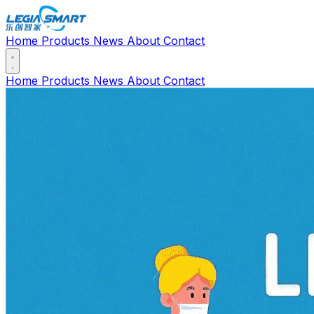
Home
Products
News
About
Contact
Home
Products
News
About
Contact