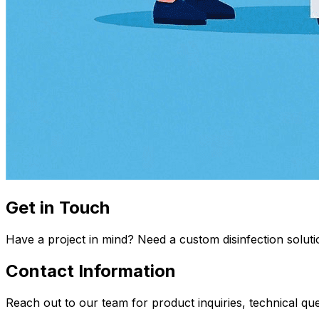
Get in Touch
Have a project in mind? Need a custom disinfection soluti
Contact Information
Reach out to our team for product inquiries, technical q