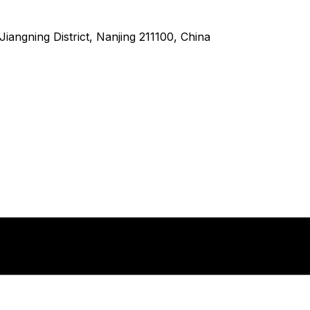
angning District, Nanjing 211100, China