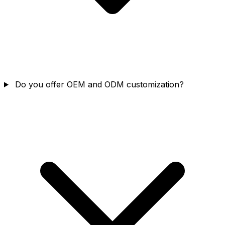
Do you offer OEM and ODM customization?