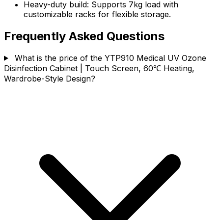
Heavy-duty build: Supports 7kg load with
customizable racks for flexible storage.
Frequently Asked Questions
What is the price of the YTP910 Medical UV Ozone
Disinfection Cabinet | Touch Screen, 60℃ Heating,
Wardrobe-Style Design?