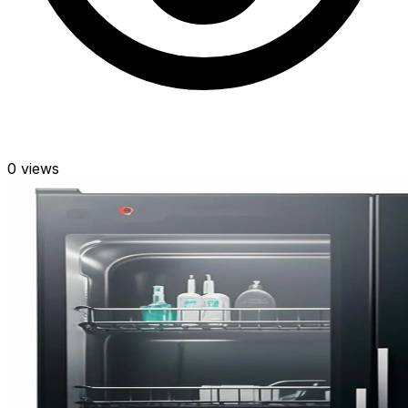
0
views