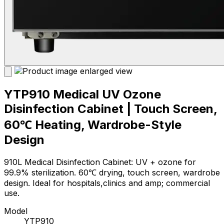
YTP910 Medical UV Ozone
Disinfection Cabinet | Touch Screen,
60℃ Heating, Wardrobe-Style
Design
910L Medical Disinfection Cabinet: UV + ozone for
99.9% sterilization. 60℃ drying, touch screen, wardrobe
design. Ideal for hospitals,clinics and amp; commercial
use.
Model
YTP910