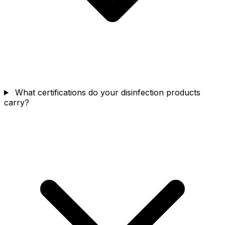
What certifications do your disinfection products
carry?