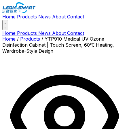
Home
Products
News
About
Contact
Home
Products
News
About
Contact
Home
/
Products
/
YTP910 Medical UV Ozone
Disinfection Cabinet | Touch Screen, 60℃ Heating,
Wardrobe-Style Design