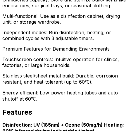
endoscopes, surgical trays, or seasonal clothing.
Multi-functional: Use as a disinfection cabinet, drying
unit, or storage wardrobe.
Independent modes: Run disinfection, heating, or
combined cycles with 3 adjustable timers.
Premium Features for Demanding Environments
Touchscreen controls: Intuitive operation for clinics,
factories, or large households.
Stainless steel/sheet metal build: Durable, corrosion-
resistant, and heat-tolerant (up to 60℃).
Energy-efficient: Low-power heating tubes and auto-
shutoff at 60℃.
Features
Disinfection: UV (185nm) + Ozone (50mg/h)
Heating: