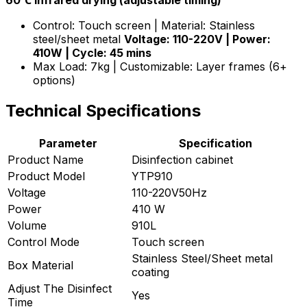
60℃ infrared drying (adjustable timing)
Control: Touch screen | Material: Stainless
steel/sheet metal
Voltage: 110-220V | Power:
410W | Cycle: 45 mins
Max Load: 7kg | Customizable: Layer frames (6+
options)
Technical Specifications
Parameter
Specification
Product Name
Disinfection cabinet
Product Model
YTP910
Voltage
110-220V50Hz
Power
410 W
Volume
910L
Control Mode
Touch screen
Stainless Steel/Sheet metal
Box Material
coating
Adjust The Disinfect
Yes
Time