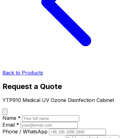
Back to Products
Request a Quote
YTP910 Medical UV Ozone Disinfection Cabinet
Name *
Email *
Phone / WhatsApp