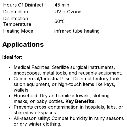
Hours Of Disinfect
45 min
Disinfection
UV + Ozone
Disinfection
60℃
Temperature
Heating Mode
infrared tube heating
Applications
Ideal for:
Medical Facilities: Sterilize surgical instruments,
endoscopes, metal tools, and reusable equipment.
Commercial/Industrial Use: Disinfect factory tools,
salon equipment, or high-touch items like keys,
wallets.
Household: Dry and sanitize towels, clothing,
masks, or baby bottles.
Key Benefits:
Prevents cross-contamination in hospitals, labs, or
shared workspaces.
All-season utility: Combat humidity in rainy seasons
or dry winter clothing.