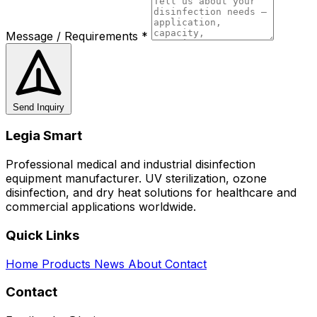
Message / Requirements *
Send Inquiry
Legia Smart
Professional medical and industrial disinfection
equipment manufacturer. UV sterilization, ozone
disinfection, and dry heat solutions for healthcare and
commercial applications worldwide.
Quick Links
Home
Products
News
About
Contact
Contact