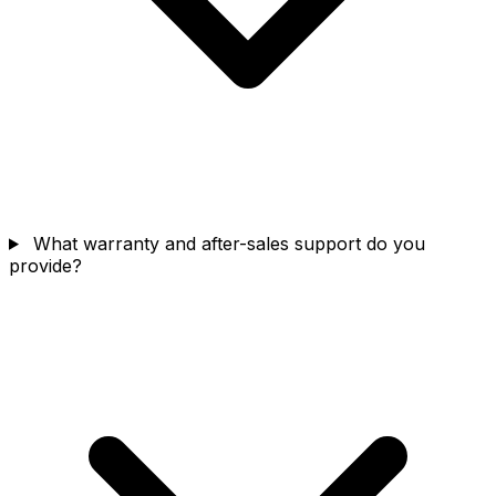
What warranty and after-sales support do you
provide?