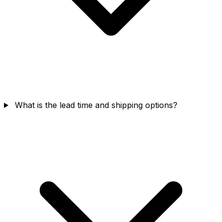
What is the lead time and shipping options?