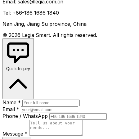
Email: sales@legia.com.cn
Tel: +86-186 1686 1840
Nan Jing, Jiang Su province, China
© 2026 Legia Smart. All rights reserved.
Quick Inquiry
Name *
Email *
Phone / WhatsApp
Message *