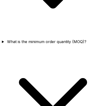
What is the minimum order quantity (MOQ)?