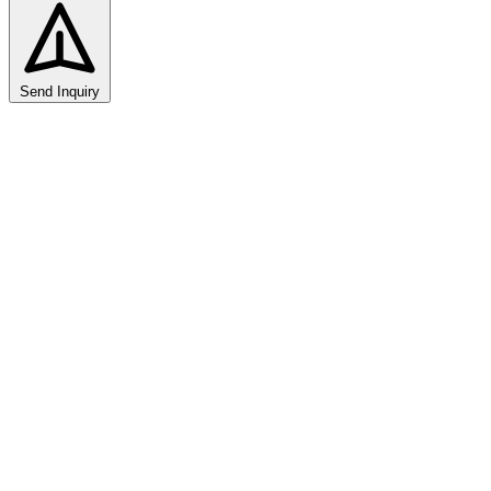
Send Inquiry