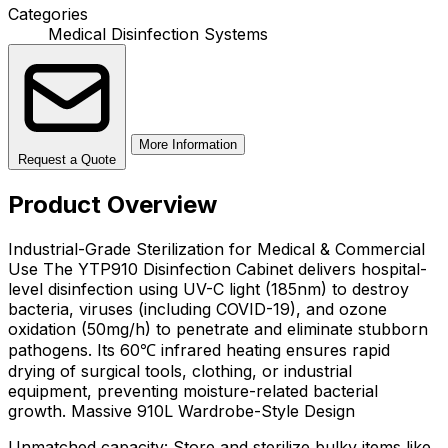
Categories
Medical Disinfection Systems
More Information
Request a Quote
Product Overview
Industrial-Grade Sterilization for Medical & Commercial
Use The YTP910 Disinfection Cabinet delivers hospital-
level disinfection using UV-C light (185nm) to destroy
bacteria, viruses (including COVID-19), and ozone
oxidation (50mg/h) to penetrate and eliminate stubborn
pathogens. Its 60℃ infrared heating ensures rapid
drying of surgical tools, clothing, or industrial
equipment, preventing moisture-related bacterial
growth. Massive 910L Wardrobe-Style Design
Unmatched capacity: Store and sterilize bulky items like