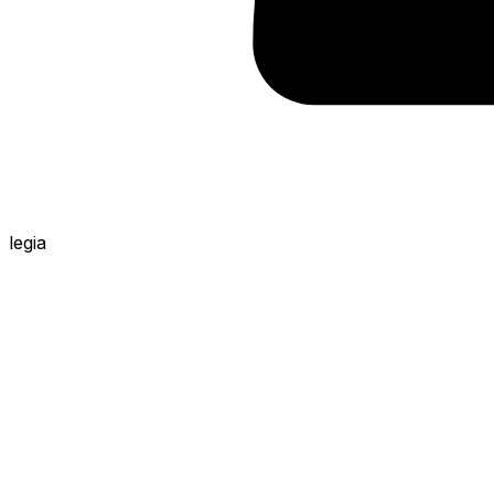
legia