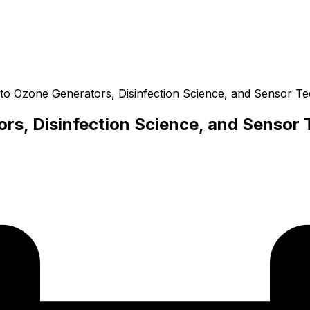
 to Ozone Generators, Disinfection Science, and Sensor T
rs, Disinfection Science, and Sensor 