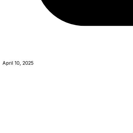
April 10, 2025