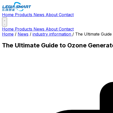
Home
Products
News
About
Contact
Home
Products
News
About
Contact
Home
/
News
/
industry information
/
The Ultimate Guide
The Ultimate Guide to Ozone Generato